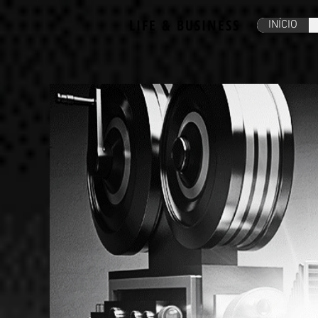
LIFE & BUSINESS
INÍCIO