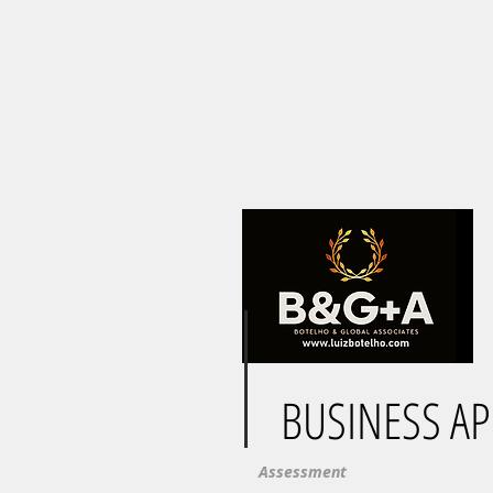
BUSINESS A
Assessment