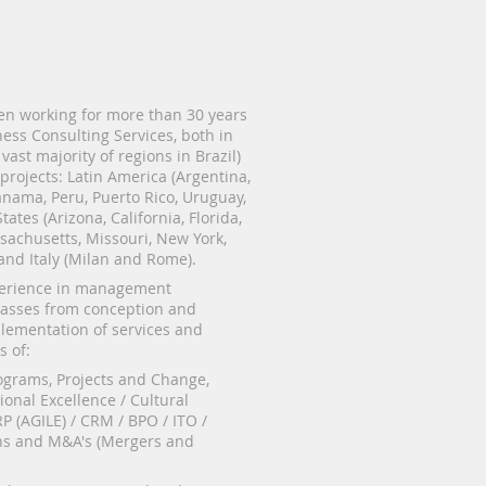
n working for more than 30 years
ness Consulting Services, both in
 vast majority of regions in Brazil)
 projects: Latin America (Argentina,
nama, Peru, Puerto Rico, Uruguay,
tates (Arizona, California, Florida,
ssachusetts, Missouri, New York,
 and Italy (Milan and Rome).
perience in management
asses from conception and
plementation of services and
s of:
grams, Projects and Change,
ional Excellence / Cultural
P (AGILE) / CRM / BPO / ITO /
s and M&A's (Mergers and