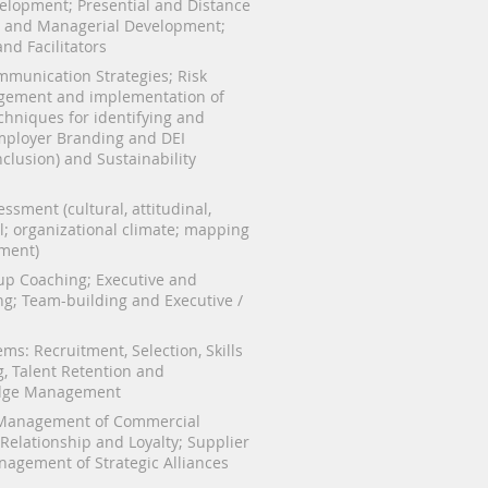
velopment; Presential and Distance
e and Managerial Development;
nd Facilitators
munication Strategies; Risk
ement and implementation of
chniques for identifying and
mployer Branding and DEI
Inclusion) and Sustainability
ssment (cultural, attitudinal,
al; organizational climate; mapping
ment)
oup Coaching; Executive and
g; Team-building and Executive /
ms: Recruitment, Selection, Skills
, Talent Retention and
edge Management
Management of Commercial
Relationship and Loyalty; Supplier
nagement of Strategic Alliances