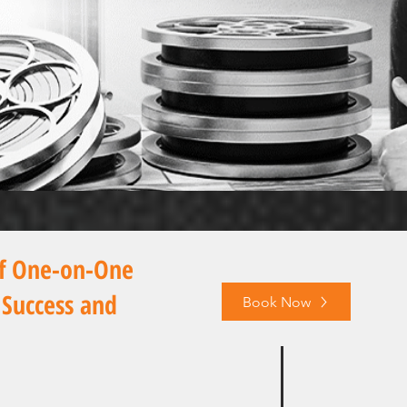
of One-on-One
 Success and
Book Now