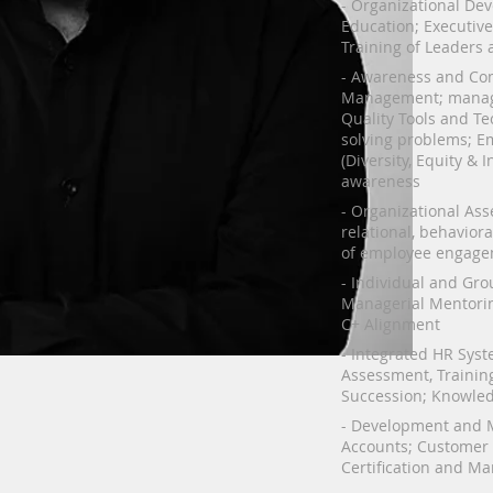
- Organizational De
Education; Executiv
Training of Leaders a
- Awareness and Com
Management; manag
Quality Tools and Te
solving problems; E
(Diversity, Equity & 
awareness
- Organizational Asse
relational, behavior
of employee engage
- Individual and Gr
Managerial Mentorin
C+ Alignment
- Integrated HR Syste
Assessment, Training
Succession; Knowl
- Development and 
Accounts; Customer 
Certification and Ma