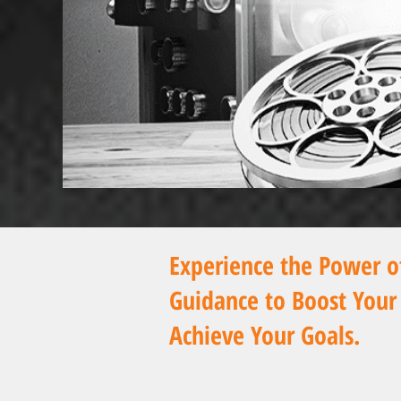
Experience the Power 
Guidance
to Boost Your
Achieve Your Goals.