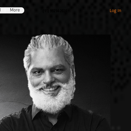
H
More
Log In
(11) 99214-2020