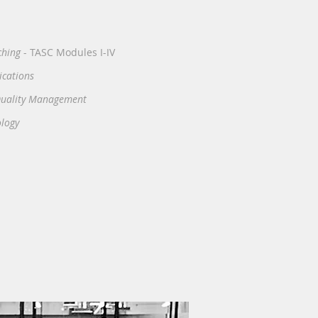
ching
- TASC Modules I-IV
ications
 Quality Management
ology