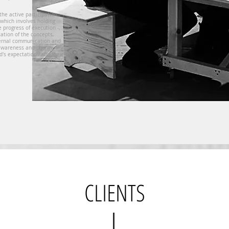
 the active participation
 which involves holding
 progress of execution -,
cation of the concepts,
ternal communication and
 awareness and change
d's expectations and their
CLIENTS