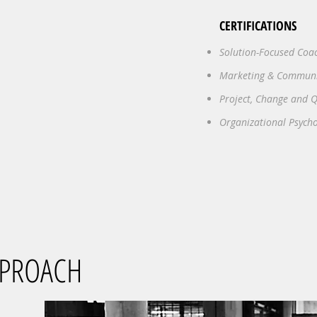
CERTIFICATIONS
Solution-Focused Coa
Marketing & Commun
Project, Change and
Organizational Psych
PPROACH