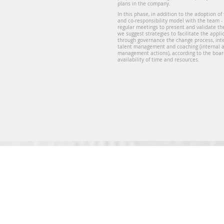
plans in the company.
In this phase, in addition to the adoption of
and co-responsibility model with the team -
regular meetings to present and validate the
we suggest strategies to facilitate the appli
through governance the change process, in
talent management and coaching (internal
management actions), according to the boar
availability of time and resources.