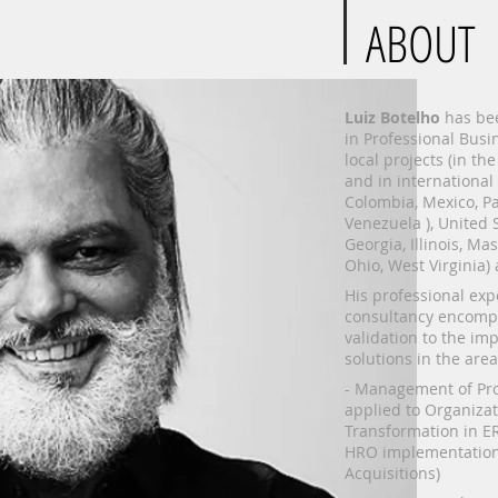
ABOUT
Luiz Botelho
has bee
in Professional Busi
local projects (in the
and in international
Colombia, Mexico, Pa
Venezuela ), United S
Georgia, Illinois, Ma
Ohio, West Virginia)
His professional ex
consultancy encomp
validation to the im
solutions in the area
- Management of Pro
applied to Organizat
Transformation in ER
HRO implementation
Acquisitions)