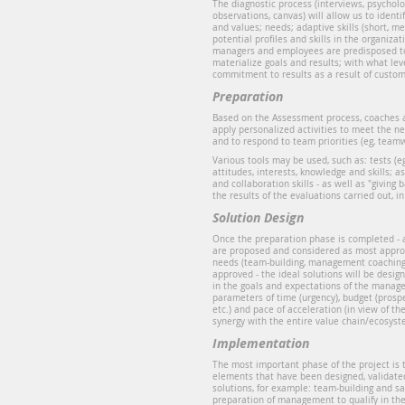
The diagnostic process (interviews, psycholog
observations, canvas) will allow us to identif
and values; needs; adaptive skills (short, m
potential profiles and skills in the organiz
managers and employees are predisposed t
materialize goals and results; with what le
commitment to results as a result of custom
Preparation
Based on the Assessment process, coaches 
apply personalized activities to meet the n
and to respond to team priorities (eg, teamw
Various tools may be used, such as: tests (e
attitudes, interests, knowledge and skills
and collaboration skills - as well as "giving
the results of the evaluations carried out, in
Solution Design
Once the preparation phase is completed -
are proposed and considered as most appro
needs (team-building, management coaching,
approved - the ideal solutions will be desi
in the goals and expectations of the manage
parameters of time (urgency), budget (prospe
etc.) and pace of acceleration (in view of t
synergy with the entire value chain/ecosyst
Implementation
The most important phase of the project is t
elements that have been designed, validate
solutions, for example: team-building and sa
preparation of management to qualify in th