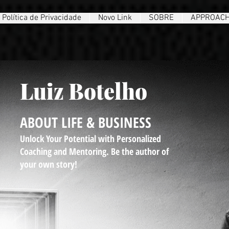
Política de Privacidade
Novo Link
SOBRE
APPROAC
Luiz Botelho
ABOUT LIFE & BUSINESS
Unlock Your Potential with Personalized
Coaching and Mentoring. Be the author of
your own story!