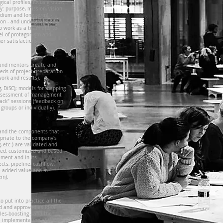
ical profiles, focus groups,
y: purpose, mission, vision
edium and long term);
ation - and understand how
o work as a team and to
vel of protagonism and
er satisfaction.
and mentors create and
eeds of project preparation
ork and results).
g, DiSC); models for mapping
; assessment of management
 back" sessions (feedback on
 groups or individually).
 and the components that
priate to the company's
 etc.) are validated and
gned, customized and based
ment and in its
cts, pipeline, cashflow,
he added value and in
em).
o put into practice all the
d and approved as ideal
les-boosting - and the
e implementation of these